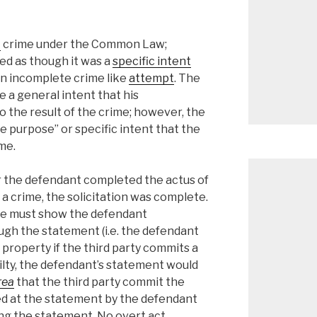
t
crime under the Common Law;
ted as though it was a
specific intent
an incomplete crime like
attempt
. The
 a general intent that his
to the result of the crime; however, the
 purpose” or specific intent that the
me.
the defendant completed the actus of
 a crime, the solicitation was complete.
ate must show the defendant
gh the statement (i.e. the defendant
e property if the third party commits a
uilty, the defendant’s statement would
rea
that the third party commit the
d at the statement by the defendant
ng the statement. No overt act