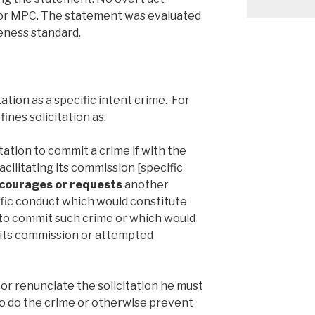
r MPC. The statement was evaluated
eness standard.
ation as a specific intent crime. For
nes solicitation as:
citation to commit a crime if with the
cilitating its commission [specific
ourages or requests
another
fic conduct which would constitute
 to commit such crime or which would
n its commission or attempted
 or renunciate the solicitation he must
to do the crime or otherwise prevent