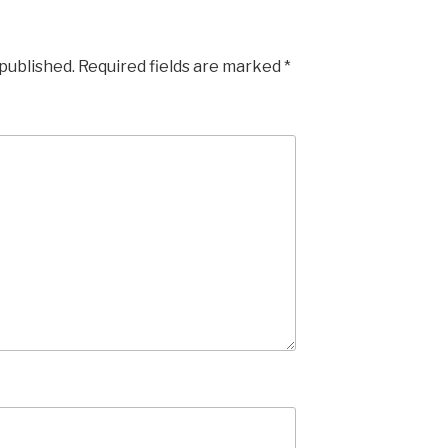
 published.
Required fields are marked
*