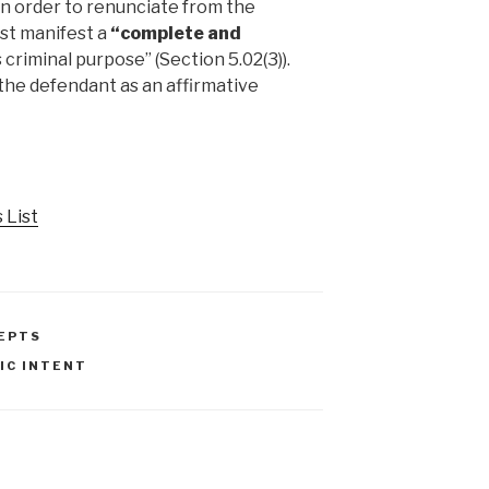
In order to renunciate from the
ust manifest a
“complete and
s criminal purpose” (Section 5.02(3)).
the defendant as an affirmative
 List
EPTS
IC INTENT