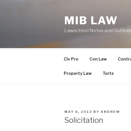
Skip
to
MIB LAW
content
Lawschool Notes and Outline
Civ Pro
Con Law
Contr
Property Law
Torts
POSTED
MAY 6, 2012
BY
ANDREW
ON
Solicitation