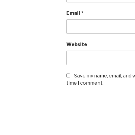
Email
*
Website
Save my name, email, and w
time I comment.