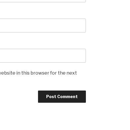
ebsite in this browser for the next