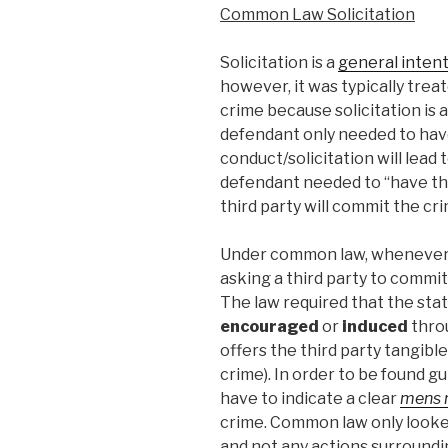
Common Law Solicitation
Solicitation is a
general inten
however, it was typically trea
crime because solicitation is 
defendant only needed to have
conduct/solicitation will lead 
defendant needed to “have the
third party will commit the cri
Under common law, whenever 
asking a third party to commit
The law required that the st
encouraged
or
induced
throu
offers the third party tangibl
crime). In order to be found g
have to indicate a clear
mens 
crime. Common law only looke
and not any actions surroundi