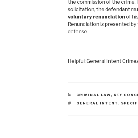
the commission of the crime. 
solicitation, the defendant m
voluntary renunciation
of hi
Renunciation is presented by 
defense.
Helpful:
General Intent Crimes
CATEGORIES
CRIMINAL LAW
,
KEY CONC
TAGS
GENERAL INTENT
,
SPECIF