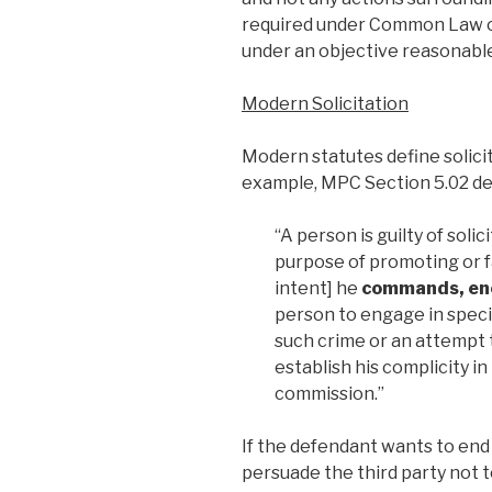
required under Common Law o
under an objective reasonabl
Modern Solicitation
Modern statutes define solicit
example, MPC Section 5.02 defi
“A person is guilty of soli
purpose of promoting or fa
intent] he
commands, enc
person to engage in speci
such crime or an attempt
establish his complicity i
commission.”
If the defendant wants to end
persuade the third party not 