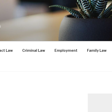
s
act Law
Criminal Law
Employment
Family Law