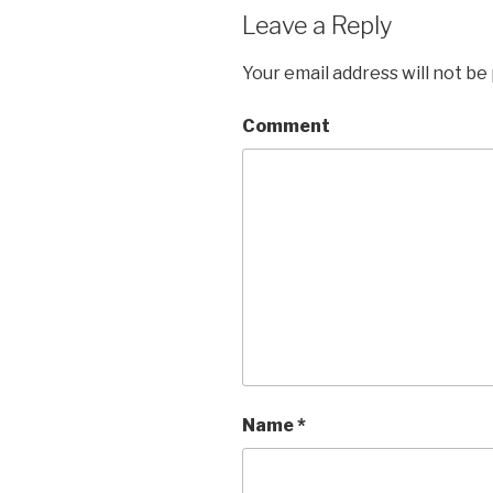
Leave a Reply
Your email address will not be
Comment
Name
*