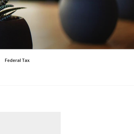
Federal Tax