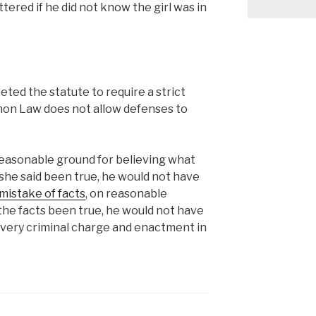
tered if he did not know the girl was in
eted the statute to require a strict
mmon Law does not allow defenses to
easonable ground for believing what
 she said been true, he would not have
mistake of facts
, on reasonable
 the facts been true, he would not have
n every criminal charge and enactment in