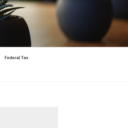
Federal Tax