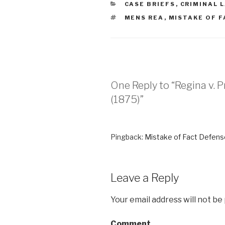
CATEGORIES
CASE BRIEFS
,
CRIMINAL 
TAGS
MENS REA
,
MISTAKE OF F
One Reply to “Regina v. Pri
(1875)”
Pingback:
Mistake of Fact Defense
Leave a Reply
Your email address will not be
Comment