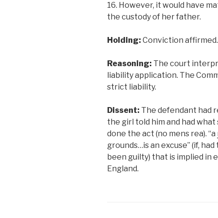
16. However, it would have mat
the custody of her father.
Holding:
Conviction affirmed.
Reasoning:
The court interpr
liability application. The Co
strict liability.
Dissent:
The defendant had r
the girl told him and had what
done the act (no mens rea). “a
grounds…is an excuse” (if, had
been guilty) that is implied i
England.