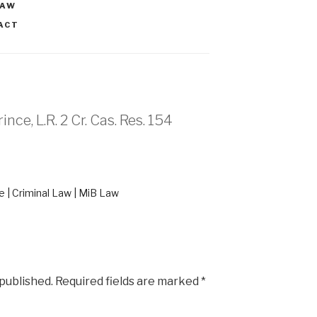
LAW
ACT
nce, L.R. 2 Cr. Cas. Res. 154
 | Criminal Law | MiB Law
 published.
Required fields are marked
*