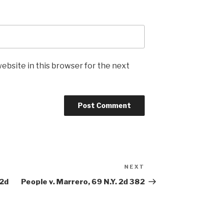
ebsite in this browser for the next
NEXT
Next
Post
.2d
People v. Marrero, 69 N.Y. 2d 382