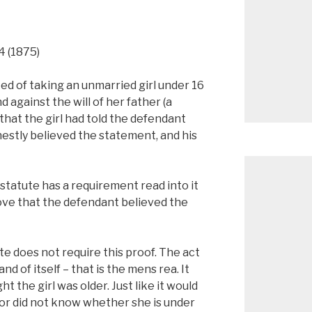
54 (1875)
d of taking an unmarried girl under 16
 against the will of her father (a
that the girl had told the defendant
estly believed the statement, and his
statute has a requirement read into it
ove that the defendant believed the
te does not require this proof. The act
and of itself – that is the mens rea. It
 the girl was older. Just like it would
r did not know whether she is under