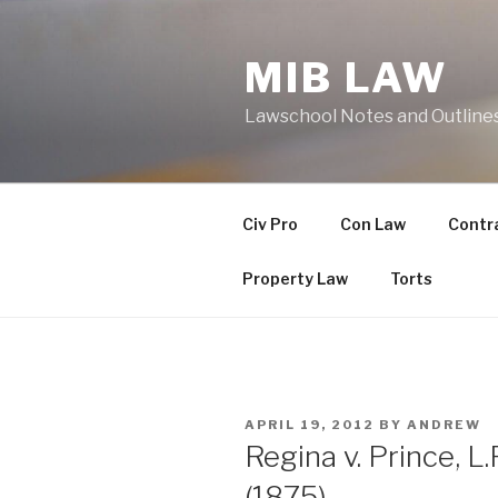
Skip
to
MIB LAW
content
Lawschool Notes and Outline
Civ Pro
Con Law
Contr
Property Law
Torts
POSTED
APRIL 19, 2012
BY
ANDREW
ON
Regina v. Prince, L.
(1875)