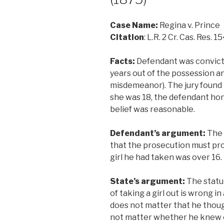
Case Name:
Regina v. Prince
Citation
: L.R. 2 Cr. Cas. Res. 1
Facts:
Defendant was convicte
years out of the possession and
misdemeanor). The jury found 
she was 18, the defendant hon
belief was reasonable.
Defendant’s argument:
The 
that the prosecution must pr
girl he had taken was over 16.
State’s argument:
The statu
of taking a girl out is wrong in 
does not matter that he thought
not matter whether he knew o