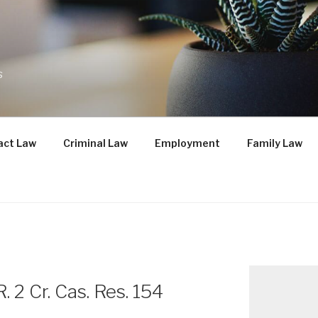
s
act Law
Criminal Law
Employment
Family Law
R. 2 Cr. Cas. Res. 154