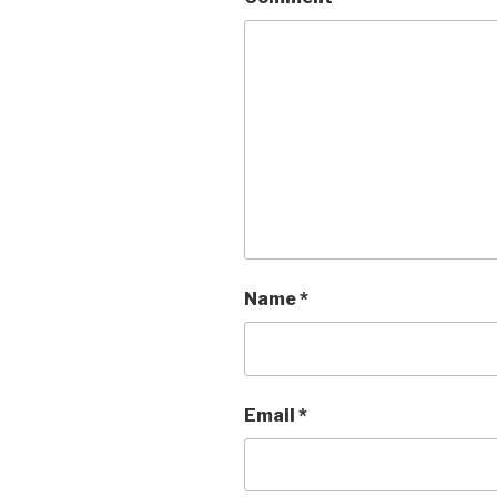
Name
*
Email
*