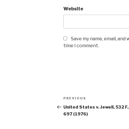
Website
Save my name, email, and w
time I comment.
Post
PREVIOUS
Previous
navigation
Post
United States v. Jewell, 532 F
697 (1976)