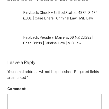
Pingback:
Cheek v. United States, 498 U.S. 192
(1991) | Case Briefs | Criminal Law | MiB Law
Pingback:
People v. Marrero, 69 N.Y. 2d 382 |
Case Briefs | Criminal Law | MiB Law
Leave a Reply
Your email address will not be published.
Required fields
are marked
*
Comment