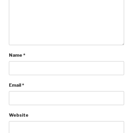
Name
*
Email
*
Website