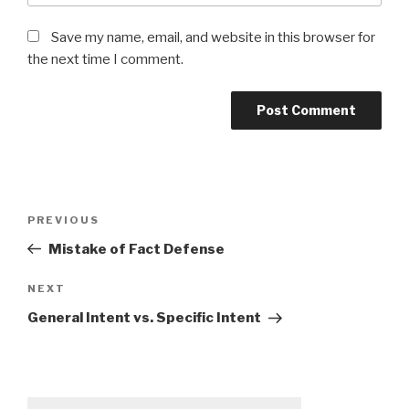
Save my name, email, and website in this browser for
the next time I comment.
Post
PREVIOUS
Previous
navigation
Post
Mistake of Fact Defense
NEXT
Next
Post
General Intent vs. Specific Intent