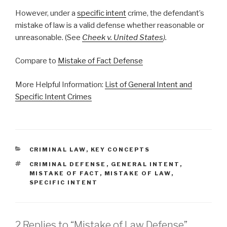
However, under a
specific intent
crime, the defendant’s
mistake of law is a valid defense whether reasonable or
unreasonable. (See
Cheek v. United States
).
Compare to
Mistake of Fact Defense
More Helpful Information:
List of General Intent and
Specific Intent Crimes
CATEGORIES
CRIMINAL LAW
,
KEY CONCEPTS
TAGS
CRIMINAL DEFENSE
,
GENERAL INTENT
,
MISTAKE OF FACT
,
MISTAKE OF LAW
,
SPECIFIC INTENT
2 Replies to “Mistake of Law Defense”