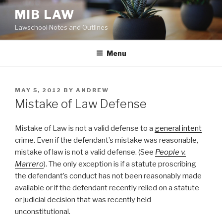
Skip
MIB LAW
to
Lawschool Notes and Outlines
content
Menu
POSTED
MAY 5, 2012
BY
ANDREW
ON
Mistake of Law Defense
Mistake of Law is not a valid defense to a
general intent
crime. Even if the defendant’s mistake was reasonable,
mistake of law is not a valid defense. (See
People v.
Marrero
). The only exception is if a statute proscribing
the defendant’s conduct has not been reasonably made
available or if the defendant recently relied on a statute
or judicial decision that was recently held
unconstitutional.