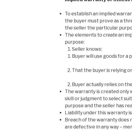
To establish an implied warrant
the buyer must prove as a th
the seller the particular pur
The elements to
create
an imp
purpose:
Seller knows:
Buyer will use goods for a 
That the buyer is relying o
Buyer actually relies on the
The warranty is created only w
skill or judgment to select sui
purpose and the seller has re
Liability under this warranty i
Breach of the warranty does n
are defective in any way – mer