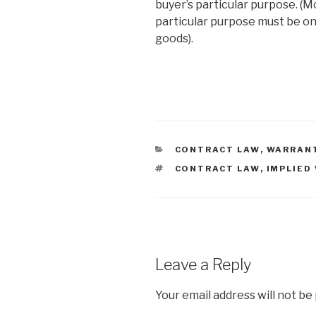
buyer’s particular purpose. (M
particular purpose must be on
goods).
CATEGORIES
CONTRACT LAW
,
WARRAN
TAGS
CONTRACT LAW
,
IMPLIED
Leave a Reply
Your email address will not be