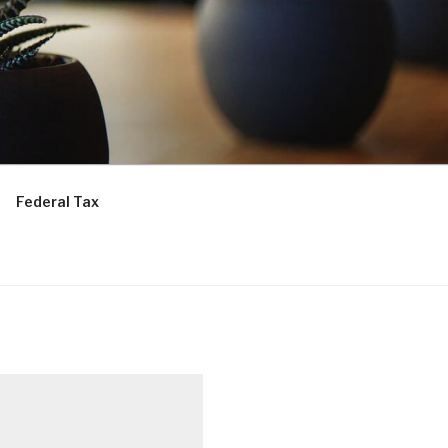
Federal Tax