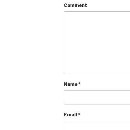
Comment
Name
*
Email
*