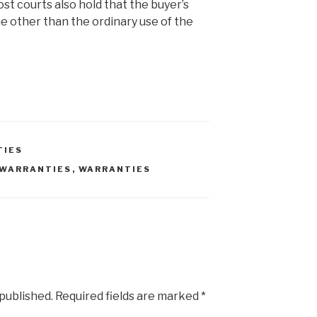
ost courts also hold that the buyer’s
e other than the ordinary use of the
TIES
 WARRANTIES
,
WARRANTIES
 published.
Required fields are marked
*