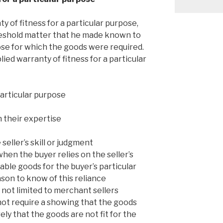
y of fitness for a particular purpose,
reshold matter that he made known to
pose for which the goods were required.
lied warranty of fitness for a particular
particular purpose
n their expertise
 seller’s skill or judgment
hen the buyer relies on the seller’s
table goods for the buyer’s particular
ason to know of this reliance
s not limited to merchant sellers
ot require a showing that the goods
ely that the goods are not fit for the