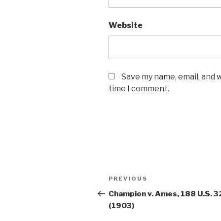
Website
Save my name, email, and w
time I comment.
Post
PREVIOUS
Previous
navigation
Post
Champion v. Ames, 188 U.S. 3
(1903)