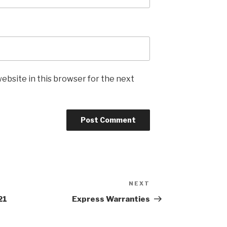
ebsite in this browser for the next
NEXT
Next
Post
21
Express Warranties