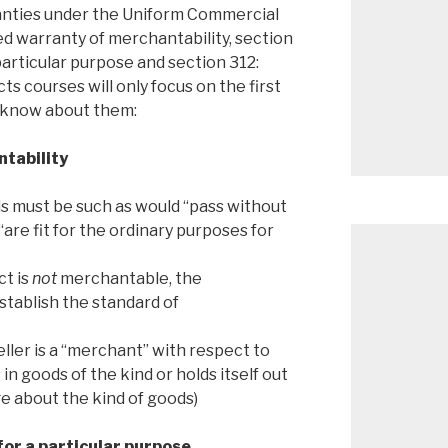
anties under the Uniform Commercial
ed warranty of merchantability, section
 particular purpose and section 312:
ts courses will only focus on the first
o know about them:
ntability
s must be such as would “pass without
“are fit for the ordinary purposes for
ct is
not
merchantable, the
stablish the standard of
eller is a “merchant” with respect to
 in goods of the kind or holds itself out
e about the kind of goods)
for a particular purpose