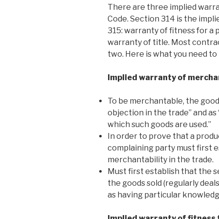
There are three implied warr
Code. Section 314 is the impli
315: warranty of fitness for a
warranty of title. Most contrac
two. Here is what you need t
Implied warranty of mercha
To be merchantable, the good
objection in the trade” and as 
which such goods are used.”
In order to prove that a produ
complaining party must first e
merchantability in the trade.
Must first establish that the s
the goods sold (regularly deals
as having particular knowledg
Implied warranty of fitness 