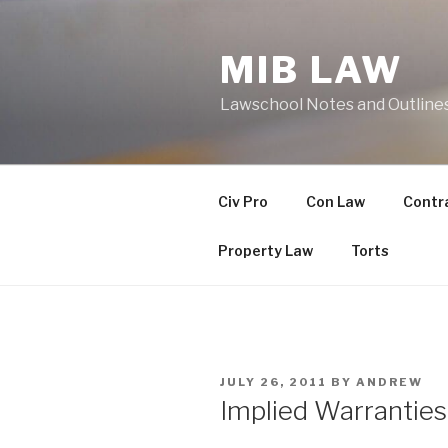
Skip
to
MIB LAW
content
Lawschool Notes and Outline
Civ Pro
Con Law
Contr
Property Law
Torts
POSTED
JULY 26, 2011
BY
ANDREW
ON
Implied Warranties