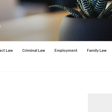
s
act Law
Criminal Law
Employment
Family Law