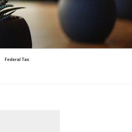
Federal Tax