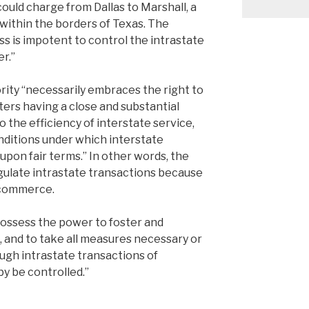
could charge from Dallas to Marshall, a
y within the borders of Texas. The
s is impotent to control the intrastate
r.”
rity “necessarily embraces the right to
ters having a close and substantial
to the efficiency of interstate service,
nditions under which interstate
on fair terms.” In other words, the
gulate intrastate transactions because
e commerce.
ossess the power to foster and
 and to take all measures necessary or
ough intrastate transactions of
y be controlled.”