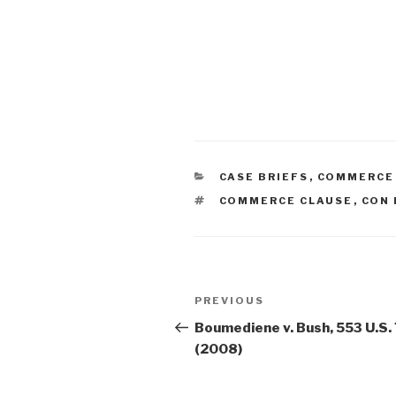
CATEGORIES
CASE BRIEFS
,
COMMERCE
TAGS
COMMERCE CLAUSE
,
CON 
Post
PREVIOUS
Previous
navigation
Post
Boumediene v. Bush, 553 U.S.
(2008)