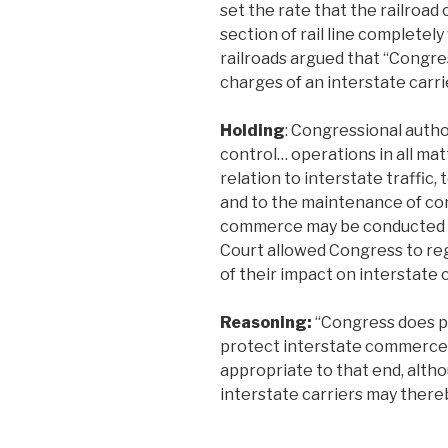
set the rate that the railroad 
section of rail line completel
railroads argued that “Congres
charges of an interstate carrie
Holding
: Congressional autho
control… operations in all mat
relation to interstate traffic, 
and to the maintenance of co
commerce may be conducted up
Court allowed Congress to re
of their impact on interstat
Reasoning:
“Congress does p
protect interstate commerce,
appropriate to that end, alth
interstate carriers may thereb