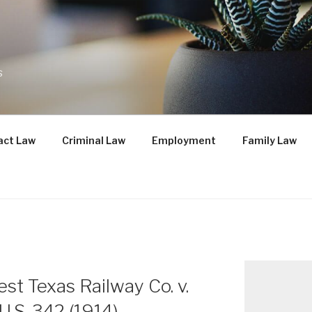
s
act Law
Criminal Law
Employment
Family Law
st Texas Railway Co. v.
U.S. 342 (1914)