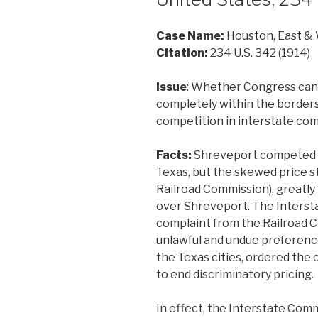
Case Name:
Houston, East & 
Citation:
234 U.S. 342 (1914)
Issue
: Whether Congress can r
completely within the borders 
competition in interstate co
Facts:
Shreveport competed w
Texas, but the skewed price 
Railroad Commission), greatly
over Shreveport. The Inters
complaint from the Railroad C
unlawful and undue preferenc
the Texas cities, ordered the
to end discriminatory pricing.
In effect, the Interstate Co