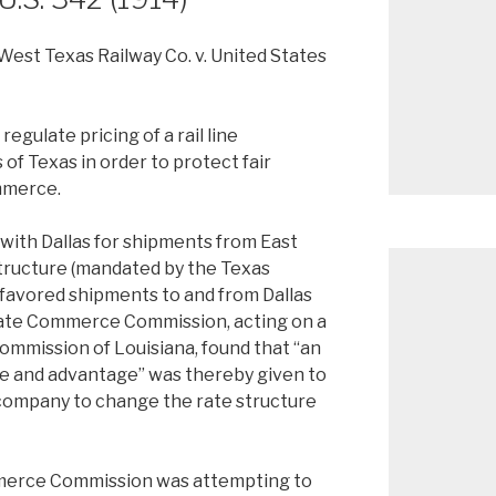
West Texas Railway Co. v. United States
egulate pricing of a rail line
of Texas in order to protect fair
mmerce.
ith Dallas for shipments from East
structure (mandated by the Texas
 favored shipments to and from Dallas
tate Commerce Commission, acting on a
ommission of Louisiana, found that “an
e and advantage” was thereby given to
 company to change the rate structure
mmerce Commission was attempting to