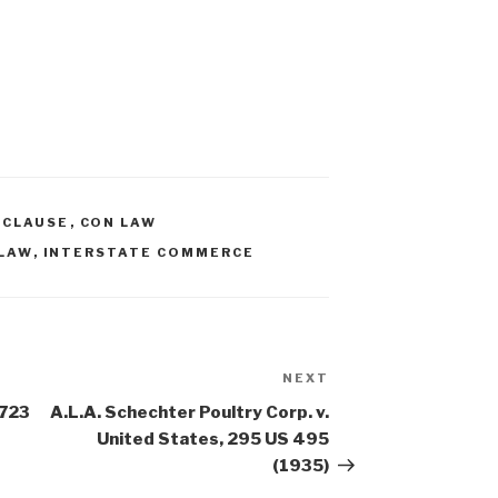
 CLAUSE
,
CON LAW
LAW
,
INTERSTATE COMMERCE
NEXT
Next
Post
 723
A.L.A. Schechter Poultry Corp. v.
United States, 295 US 495
(1935)