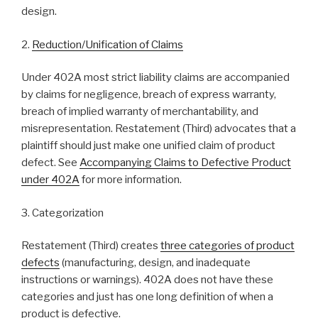
design.
2.
Reduction/Unification of Claims
Under 402A most strict liability claims are accompanied
by claims for negligence, breach of express warranty,
breach of implied warranty of merchantability, and
misrepresentation. Restatement (Third) advocates that a
plaintiff should just make one unified claim of product
defect. See
Accompanying Claims to Defective Product
under 402A
for more information.
3. Categorization
Restatement (Third) creates
three categories of product
defects
(manufacturing, design, and inadequate
instructions or warnings). 402A does not have these
categories and just has one long definition of when a
product is defective.