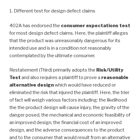
1. Different test for design defect claims
402A has endorsed the
consumer expectations test
for most design defect claims. Here, the plaintiff alleges
that the product was unreasonably dangerous for its
intended use and is in a condition not reasonably
contemplated by the ultimate consumer.
Restatement (Third) primarily adopts the
Risk/Utility
Test
and also requires a plaintiff to prove a
reasonable
alternative design
which would have reduced or
eliminated the risk that injured the plaintiff. Here, the trier
of fact will weigh various factors including: the likelihood
the the product design will cause injury, the gravity of the
danger posed, the mechanical and economic feasibility of
an improved design, the financial cost of an improved
design, and the adverse consequences to the product
and to the consumer that would result from an alternative