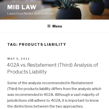
Skip
MIB LAW
to
Lawschool Notes and Outlines
content
Menu
TAG:
PRODUCTS LIABILITY
POSTED
MAY 5, 2011
ON
402A vs. Restatement (Third) Analysis of
Products Liability
Some of the analysis recommended in Restatement
(Third) for products liability differs from the analysis which
was recommended in 402A. Although a vast majority of
jurisdictions still adhere to 402A, it is important to know
the distinctions between the two approaches.