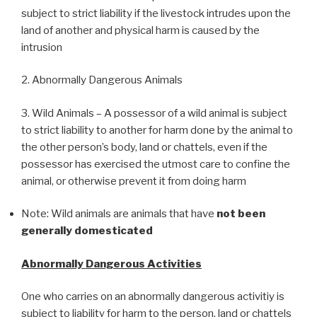
subject to strict liability if the livestock intrudes upon the
land of another and physical harm is caused by the
intrusion
2. Abnormally Dangerous Animals
3. Wild Animals – A possessor of a wild animal is subject
to strict liability to another for harm done by the animal to
the other person’s body, land or chattels, even if the
possessor has exercised the utmost care to confine the
animal, or otherwise prevent it from doing harm
Note: Wild animals are animals that have
not been
generally domesticated
Abnormally Dangerous Activities
One who carries on an abnormally dangerous activitiy is
subject to liability for harm to the person, land or chattels