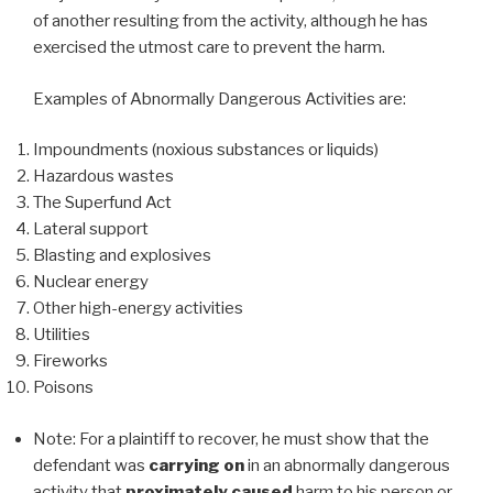
of another resulting from the activity, although he has
exercised the utmost care to prevent the harm.
Examples of Abnormally Dangerous Activities are:
Impoundments (noxious substances or liquids)
Hazardous wastes
The Superfund Act
Lateral support
Blasting and explosives
Nuclear energy
Other high-energy activities
Utilities
Fireworks
Poisons
Note: For a plaintiff to recover, he must show that the
defendant was
carrying on
in an abnormally dangerous
activity that
proximately caused
harm to his person or