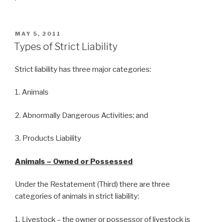
POSTED
MAY 5, 2011
ON
Types of Strict Liability
Strict liability has three major categories:
1. Animals
2. Abnormally Dangerous Activities; and
3. Products Liability
Animals – Owned or Possessed
Under the Restatement (Third) there are three
categories of animals in strict liability:
1. Livestock – the owner or possessor of livestock is