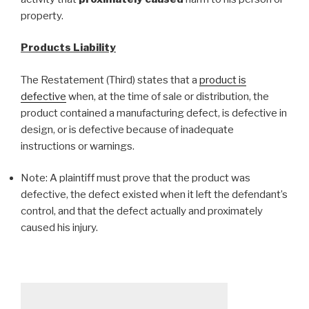
property.
Products Liability
The Restatement (Third)
states that a
product is
defective
when, at the time of sale or distribution, the
product contained a manufacturing defect, is defective in
design, or is defective because of inadequate
instructions or warnings.
Note: A plaintiff must prove that the product was
defective, the defect existed when it left the defendant’s
control, and that the defect actually and proximately
caused his injury.