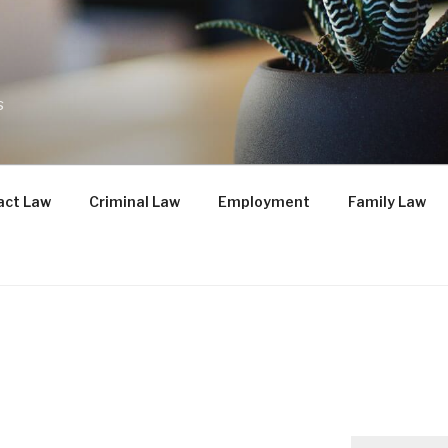
s
act Law
Criminal Law
Employment
Family Law