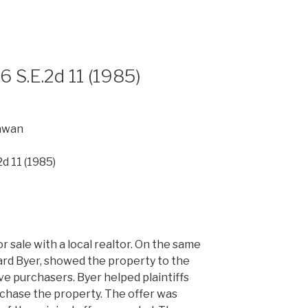
26 S.E.2d 11 (1985)
awan
2d 11 (1985)
r sale with a local realtor. On the same
hard Byer, showed the property to the
ve purchasers. Byer helped plaintiffs
rchase the property. The offer was