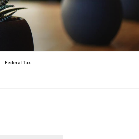
Federal Tax