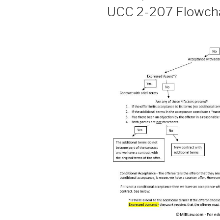
ON
UCC 2-207 Flowchar