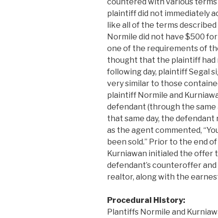
countered with various terms 
plaintiff did not immediately a
like all of the terms described
Normile did not have $500 fo
one of the requirements of th
thought that the plaintiff had
following day, plaintiff Segal
very similar to those containe
plaintiff Normile and Kurniaw
defendant (through the same 
that same day, the defendant 
as the agent commented, “You 
been sold.” Prior to the end of
Kurniawan initialed the offer
defendant’s counteroffer and 
realtor, along with the earne
Procedural History:
Plantiffs Normile and Kurniaw