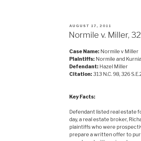
POSTED
AUGUST 17, 2011
ON
Normile v. Miller, 3
Case Name:
Normile v Miller
Plaintiffs:
Normile and Kurni
Defendant:
Hazel Miller
Citation:
313 N.C. 98, 326 S.E.
Key Facts:
Defendant listed real estate fo
day, a real estate broker, Ric
plaintiffs who were prospecti
prepare a written offer to pu