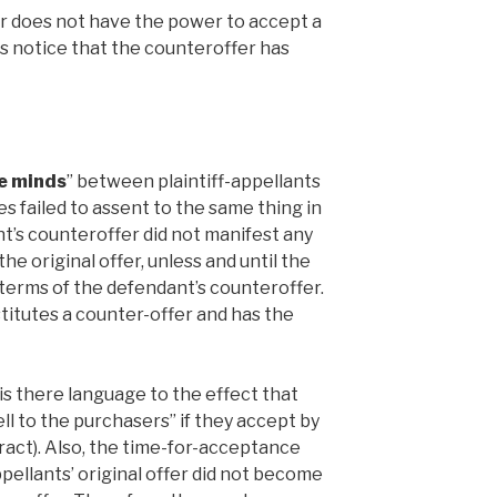
r does not have the power to accept a
s notice that the counteroffer has
e minds
” between plaintiff-appellants
s failed to assent to the same thing in
’s counteroffer did not manifest any
he original offer, unless and until the
 terms of the defendant’s counteroffer.
titutes a counter-offer and has the
s there language to the effect that
ll to the purchasers” if they accept by
ract). Also, the time-for-acceptance
ppellants’ original offer did not become