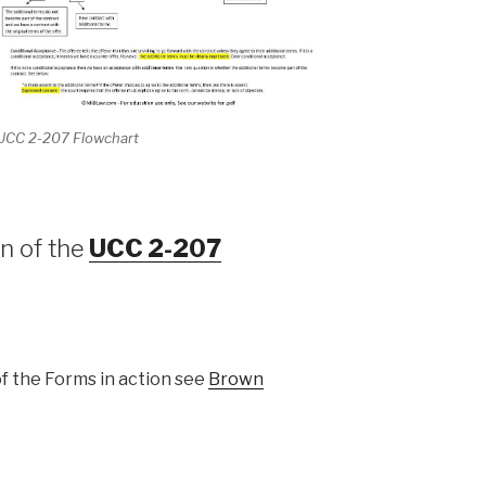
UCC 2-207 Flowchart
n of the
UCC 2-207
of the Forms in action see
Brown