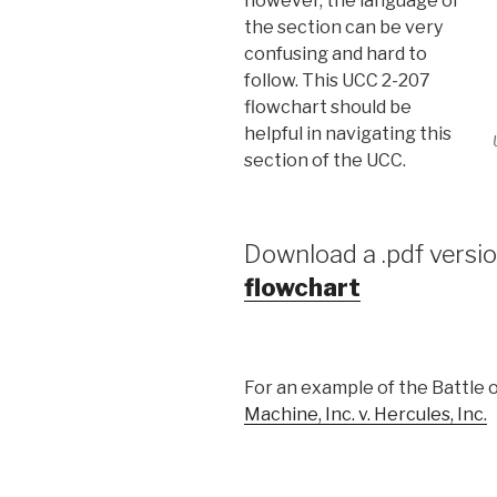
however, the language of
the section can be very
confusing and hard to
follow. This UCC 2-207
flowchart should be
helpful in navigating this
section of the UCC.
Download a .pdf versio
flowchart
For an example of the Battle 
Machine, Inc. v. Hercules, Inc.