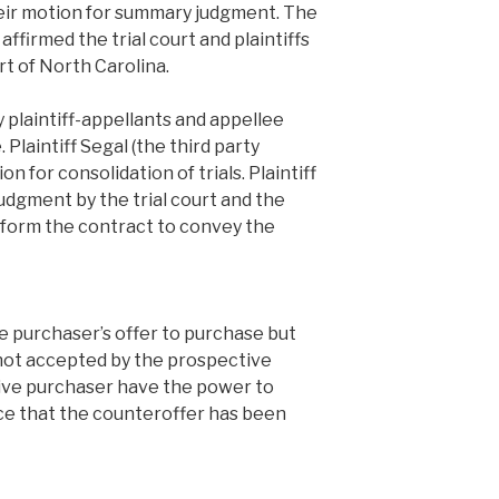
their motion for summary judgment. The
ffirmed the trial court and plaintiffs
t of North Carolina.
 plaintiff-appellants and appellee
Plaintiff Segal (the third party
 for consolidation of trials. Plaintiff
dgment by the trial court and the
form the contract to convey the
ive purchaser’s offer to purchase but
 not accepted by the prospective
ive purchaser have the power to
ce that the counteroffer has been