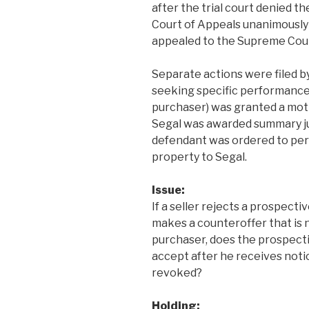
after the trial court denied 
Court of Appeals unanimously a
appealed to the Supreme Cour
Separate actions were filed by
seeking specific performance. 
purchaser) was granted a motion
Segal was awarded summary ju
defendant was ordered to per
property to Segal.
Issue:
If a seller rejects a prospect
makes a counteroffer that is
purchaser, does the prospect
accept after he receives noti
revoked?
Holding: