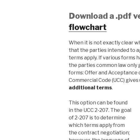
Download a .pdf v
flowchart
When it is not exactly clear wh
that the parties intended to 
terms apply. If various forms
the parties common law only g
forms: Offer and Acceptance 
Commercial Code (UCC) gives u
additional terms
.
This option can be found
in the UCC 2-207. The goal
of 2-207 is to determine
which terms apply from
the contract negotiation;