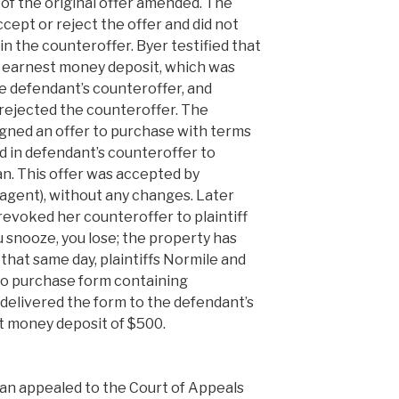
of the original offer amended. The
ccept or reject the offer and did not
 in the counteroffer. Byer testified that
r earnest money deposit, which was
e defendant’s counteroffer, and
 rejected the counteroffer. The
 signed an offer to purchase with terms
d in defendant’s counteroffer to
an. This offer was accepted by
agent), without any changes. Later
revoked her counteroffer to plaintiff
snooze, you lose; the property has
 that same day, plaintiffs Normile and
 to purchase form containing
delivered the form to the defendant’s
st money deposit of $500.
an appealed to the Court of Appeals