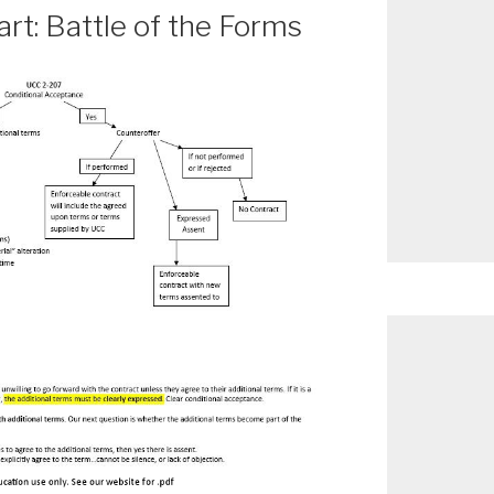
t: Battle of the Forms