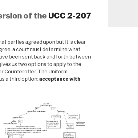
ersion of the
UCC 2-207
at parties agreed upon but it is clear
agree, a court must determine what
 have been sent back and forth between
ives us two options to apply to the
or Counteroffer. The Uniform
s a third option:
acceptance with