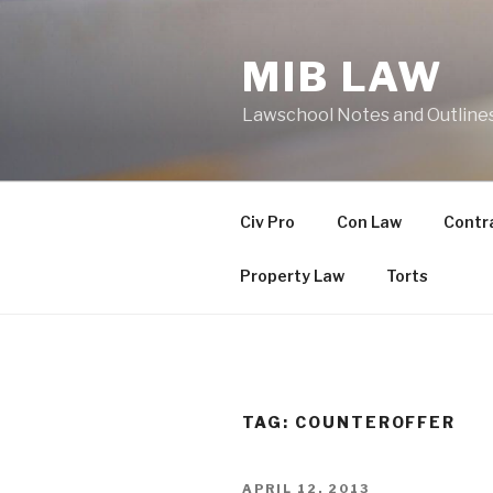
Skip
to
MIB LAW
content
Lawschool Notes and Outline
Civ Pro
Con Law
Contr
Property Law
Torts
TAG:
COUNTEROFFER
POSTED
APRIL 12, 2013