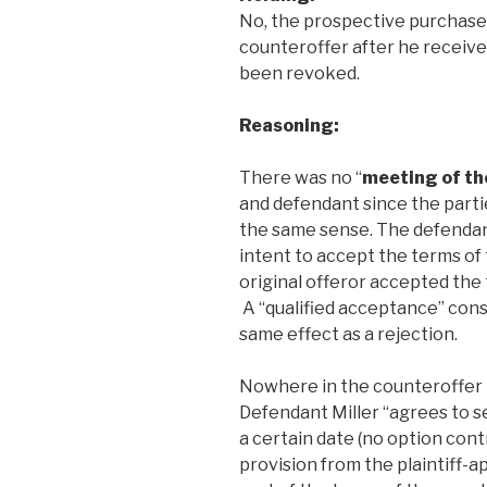
No, the prospective purchase
counteroffer after he receive
been revoked.
Reasoning:
There was no “
meeting of th
and defendant since the partie
the same sense. The defendant
intent to accept the terms of t
original offeror accepted the
A “qualified acceptance” cons
same effect as a rejection.
Nowhere in the counteroffer i
Defendant Miller “agrees to se
a certain date (no option cont
provision from the plaintiff-a